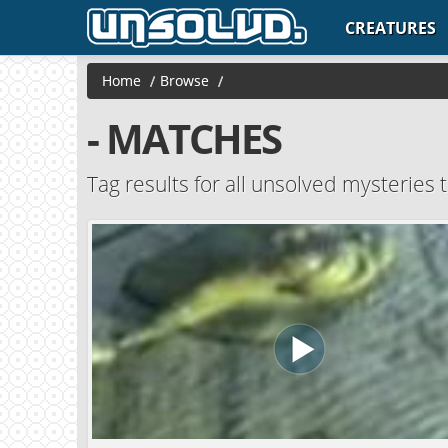
CREATURES
Home
/
Browse
/
- MATCHES
Tag results for all unsolved mysteries t