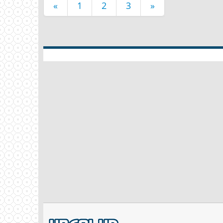
«
1
2
3
»