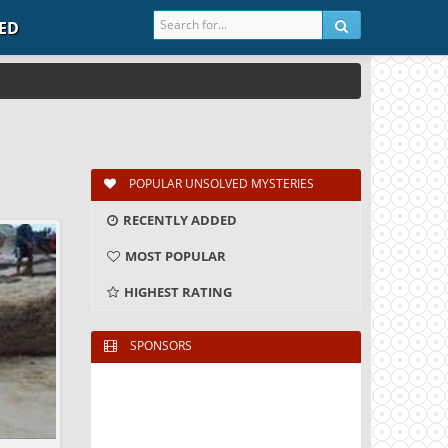
IED
POPULAR UNSOLVED MYSTERIES
RECENTLY ADDED
MOST POPULAR
HIGHEST RATING
SPONSORS