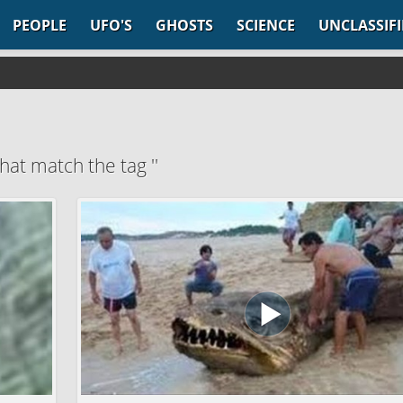
PEOPLE
UFO'S
GHOSTS
SCIENCE
UNCLASSIF
hat match the tag ''