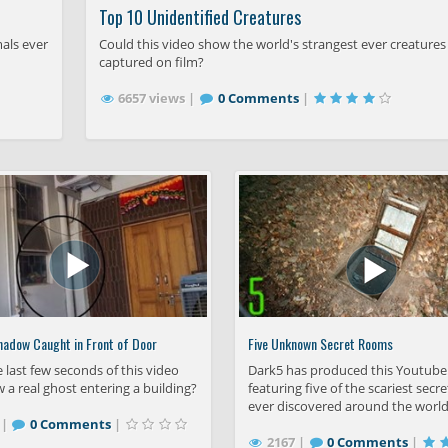
Top 10 Unidentified Creatures
mals ever
Could this video show the world's strangest ever creatures
captured on film?
6657 views |
0 Comments
|
hadow Caught in Front of Door
Five Unknown Secret Rooms
 last few seconds of this video
Dark5 has produced this Youtube
w a real ghost entering a building?
featuring five of the scariest sec
ever discovered around the world
 |
0 Comments
|
2167 |
0 Comments
|