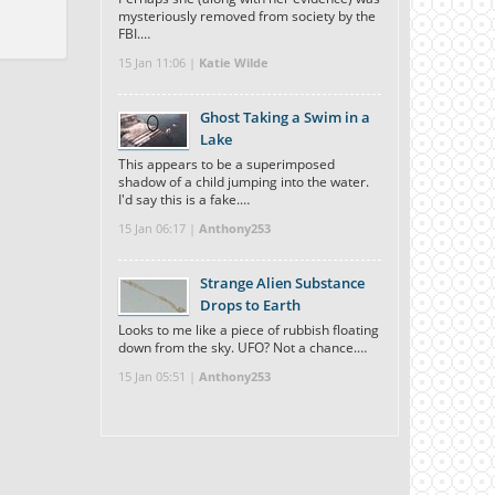
mysteriously removed from society by the
FBI.…
15 Jan 11:06 |
Katie Wilde
Ghost Taking a Swim in a
Lake
This appears to be a superimposed
shadow of a child jumping into the water.
I'd say this is a fake.…
15 Jan 06:17 |
Anthony253
Strange Alien Substance
Drops to Earth
Looks to me like a piece of rubbish floating
down from the sky. UFO? Not a chance.…
15 Jan 05:51 |
Anthony253