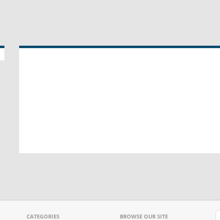
CATEGORIES
BROWSE OUR SITE