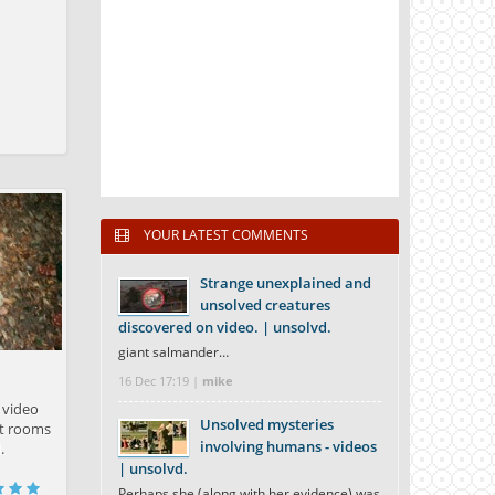
YOUR LATEST COMMENTS
Strange unexplained and
unsolved creatures
discovered on video. | unsolvd.
giant salmander…
16 Dec 17:19 |
mike
 video
Unsolved mysteries
ret rooms
involving humans - videos
.
| unsolvd.
Perhaps she (along with her evidence) was