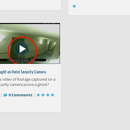
ught on Hotel Security Camera
s video of footage captured on a
curity camera prove a ghost?
 |
0 Comments
|