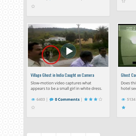
Village Ghost in India Caught on Camera
Ghost Ca
Slow-motion video captures what
Does thi
appears to be a small girl in white dress.
hotel se
6403 |
0 Comments
|
5134