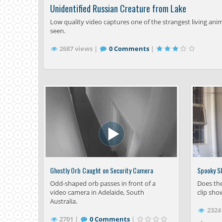
Unidentified Russian Creature from Lake
Low quality video captures one of the strangest living ani
seen.
2687 views |
0 Comments
|
Ghostly Orb Caught on Security Camera
Spooky S
Odd-shaped orb passes in front of a
Does the
video camera in Adelaide, South
clip sho
Australia.
2324
2701 |
0 Comments
|