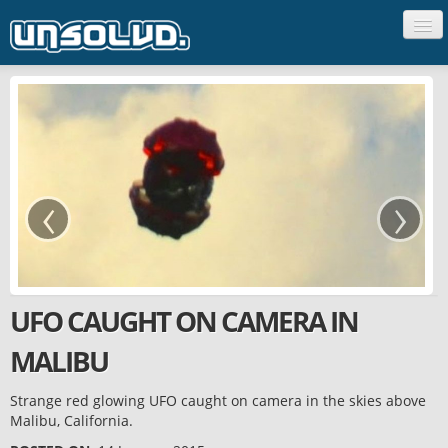
CREATURES
PEOPLE
UFO'S
GHOSTS
‹
›
SCIENCE
UNCLASSIFIED
UFO CAUGHT ON CAMERA IN
MALIBU
Strange red glowing UFO caught on camera in the skies above
Malibu, California.