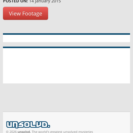
POSTED ON:
14 January 2015
View Footage
© 2026
unsolvd.
The world's greatest unsolved mysteries