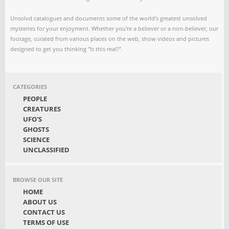
Unsolvd catalogues and documents some of the world's greatest unsolved
mysteries for your enjoyment. Whether you're a believer or a non-believer, our
footage, curated from various places on the web, show videos and pictures
designed to get you thinking "Is this real?".
CATEGORIES
PEOPLE
CREATURES
UFO'S
GHOSTS
SCIENCE
UNCLASSIFIED
BROWSE OUR SITE
HOME
ABOUT US
CONTACT US
TERMS OF USE