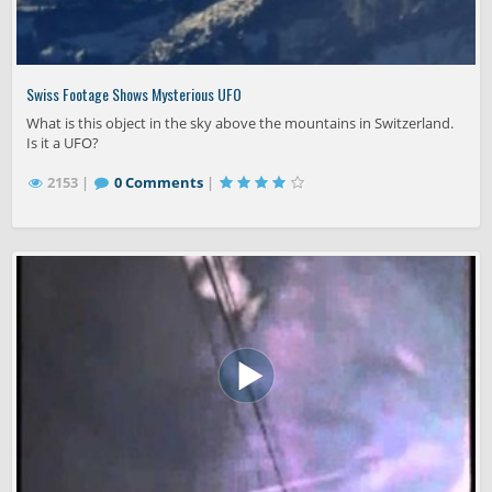
Swiss Footage Shows Mysterious UFO
What is this object in the sky above the mountains in Switzerland.
Is it a UFO?
2153 |
0 Comments
|