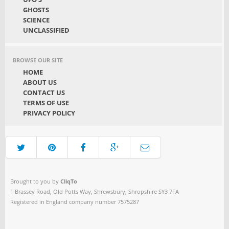
GHOSTS
SCIENCE
UNCLASSIFIED
BROWSE OUR SITE
HOME
ABOUT US
CONTACT US
TERMS OF USE
PRIVACY POLICY
Brought to you by
CliqTo
1 Brassey Road, Old Potts Way, Shrewsbury, Shropshire SY3 7FA
Registered in England company number 7575287