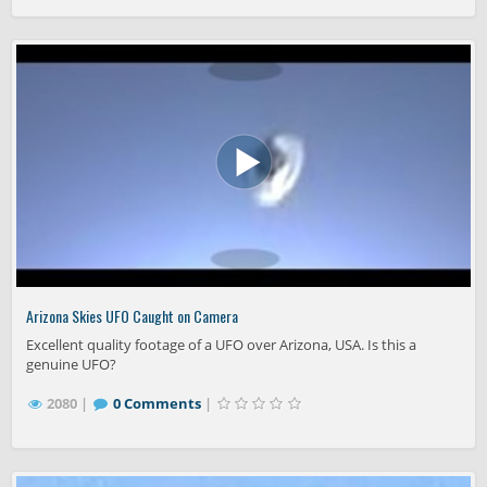
Arizona Skies UFO Caught on Camera
Excellent quality footage of a UFO over Arizona, USA. Is this a
genuine UFO?
2080 |
0 Comments
|