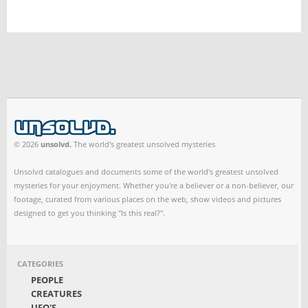
© 2026
unsolvd.
The world's greatest unsolved mysteries
Unsolvd catalogues and documents some of the world's greatest unsolved
mysteries for your enjoyment. Whether you're a believer or a non-believer, our
footage, curated from various places on the web, show videos and pictures
designed to get you thinking "Is this real?".
CATEGORIES
PEOPLE
CREATURES
UFO'S