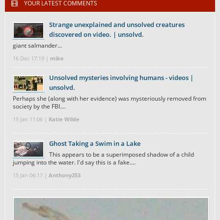
YOUR LATEST COMMENTS
Strange unexplained and unsolved creatures
discovered on video. | unsolvd.
giant salmander…
16 Dec 17:19 |
mike
Unsolved mysteries involving humans - videos |
unsolvd.
Perhaps she (along with her evidence) was mysteriously removed from
society by the FBI.…
15 Jan 11:06 |
Katie Wilde
Ghost Taking a Swim in a Lake
This appears to be a superimposed shadow of a child
jumping into the water. I'd say this is a fake.…
15 Jan 06:17 |
Anthony253