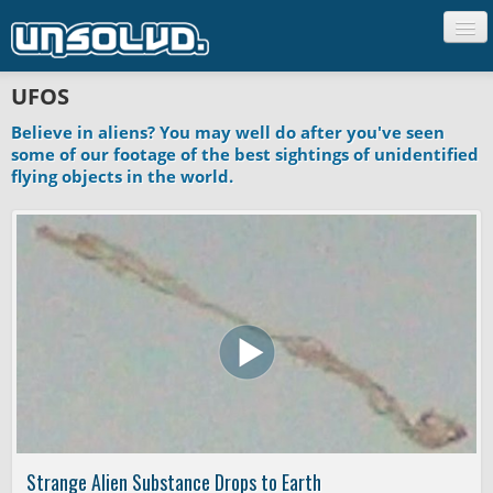
CREATURES
UFOS
PEOPLE
Believe in aliens? You may well do after you've seen
UFO'S
some of our footage of the best sightings of unidentified
flying objects in the world.
GHOSTS
SCIENCE
UNCLASSIFIED
Strange Alien Substance Drops to Earth