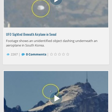
UFO Sighted Beneath Airplane in Seoul
Footage shows an unidentified object dashing underneath an
aeroplane in South Korea.
2267 |
0 Comments
|