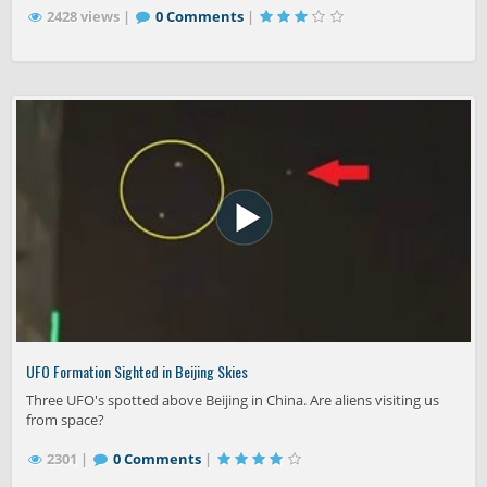
2428 views |
0 Comments
|
UFO Formation Sighted in Beijing Skies
Three UFO's spotted above Beijing in China. Are aliens visiting us
from space?
2301 |
0 Comments
|