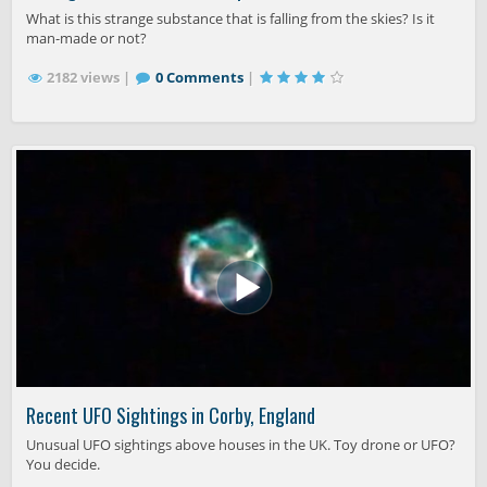
What is this strange substance that is falling from the skies? Is it
man-made or not?
2182 views |
0 Comments
|
Recent UFO Sightings in Corby, England
Unusual UFO sightings above houses in the UK. Toy drone or UFO?
You decide.