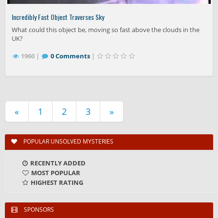
Incredibly Fast Object Traverses Sky
What could this object be, moving so fast above the clouds in the
UK?
1960 |
0 Comments
|
«
1
2
3
»
POPULAR UNSOLVED MYSTERIES
RECENTLY ADDED
MOST POPULAR
HIGHEST RATING
SPONSORS