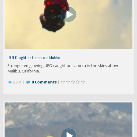
UFO Caught on Camera in Malibu
Strange red glowing UFO caught on camera in the skies above
Malibu, California.
2301 |
0 Comments
|