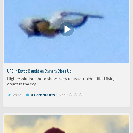
UFO in Egypt Caught on Camera Close Up
High resolution photo shows very unusual unidentified flying
object in the sky.
2312 |
0 Comments
|