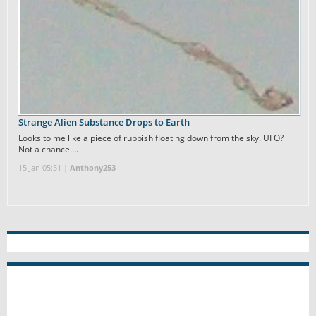
Strange Alien Substance Drops to Earth
Looks to me like a piece of rubbish floating down from the sky. UFO?
Not a chance.…
15 Jan 05:51 |
Anthony253