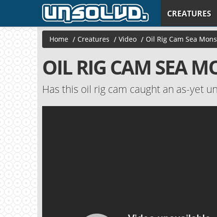
CREATURES
Home
/
Creatures
/
Video
/
Oil Rig Cam Sea Mons
OIL RIG CAM SEA 
Has this oil rig cam caught an as-yet un