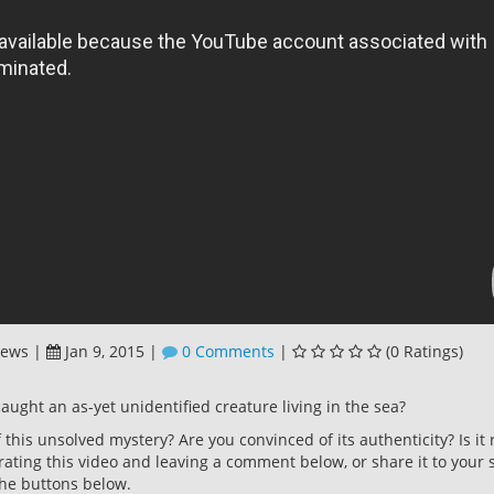
iews
|
Jan 9, 2015
|
0 Comments
|
(0 Ratings)
caught an as-yet unidentified creature living in the sea?
this unsolved mystery? Are you convinced of its authenticity? Is it 
rating this video and leaving a comment below, or share it to your s
he buttons below.