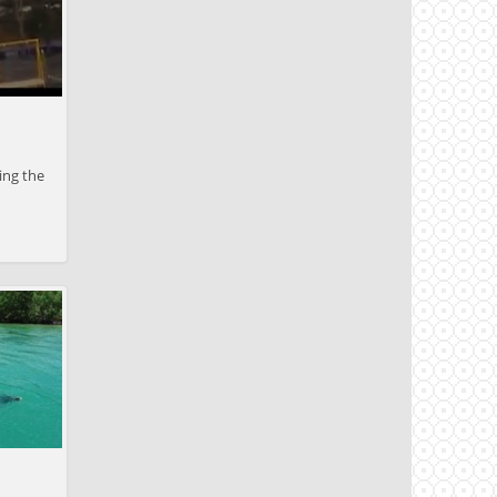
ing the