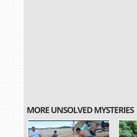
MORE UNSOLVED MYSTERIES