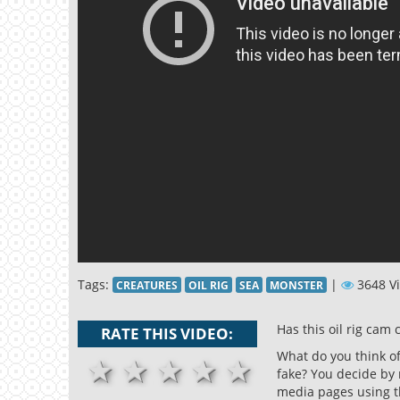
Tags:
|
3648 V
CREATURES
OIL RIG
SEA
MONSTER
Has this oil rig cam 
RATE THIS VIDEO:
What do you think of 
1 stars
2 stars
3 stars
4 stars
5 stars
fake? You decide by 
media pages using t