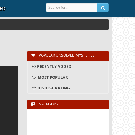
IED
POPULAR UNSOLVED MYSTERIES
RECENTLY ADDED
MOST POPULAR
HIGHEST RATING
SPONSORS