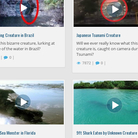
ng Creature in Brazil
Japanese Tsunami Creature
this bizarre creature, lurking at
Will we ever really know what this
 of the water in Brazil?
creature is, caught on camera dur
Tsunami?
 |
0 |
7872 |
0 |
ea Monster in Florida
9ft Shark Eaten by Unknown Creature