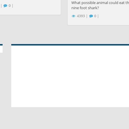
What possible animal could eat th
 |
0 |
nine foot shark?
4393 |
0 |