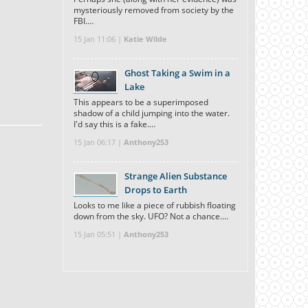
mysteriously removed from society by the
FBI.…
15 Jan 11:06 |
Katie Wilde
Ghost Taking a Swim in a
Lake
This appears to be a superimposed
shadow of a child jumping into the water.
I'd say this is a fake.…
15 Jan 06:17 |
Anthony253
Strange Alien Substance
Drops to Earth
Looks to me like a piece of rubbish floating
down from the sky. UFO? Not a chance.…
15 Jan 05:51 |
Anthony253