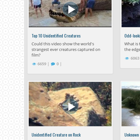
Top 10 Unidentified Creatures
Odd-looki
Could this video show the world's
What is 
strangest ever creatures captured on
the edge
film?
6063
6659 |
0 |
Unidentified Creature on Rock
Unknown S