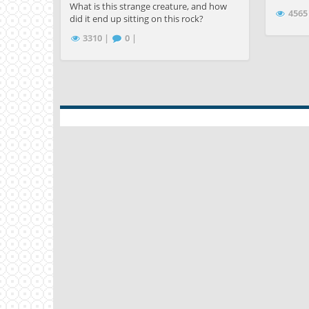
What is this strange creature, and how
4565
did it end up sitting on this rock?
3310 |
0 |