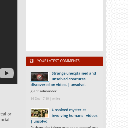
YOUR LATEST COMMENTS
Strange unexplained and
unsolved creatures
discovered on video. | unsolvd.
giant salmander…
16 Dec 17:19 |
mike
Unsolved mysteries
real or
involving humans - videos
ocial
| unsolvd.
Perhaps she (along with her evidence) was