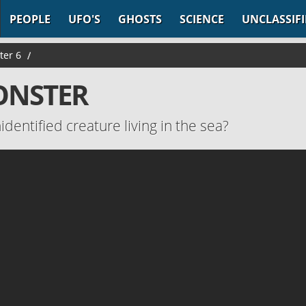
PEOPLE
UFO'S
GHOSTS
SCIENCE
UNCLASSIF
ter 6
/
MONSTER
identified creature living in the sea?