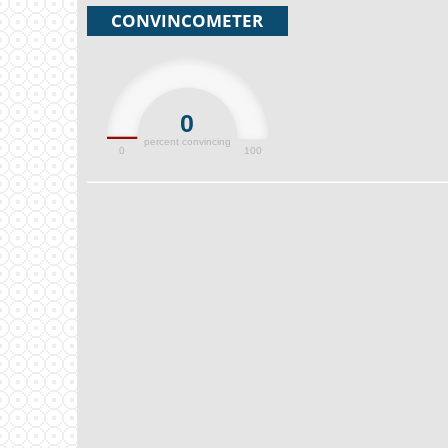
CONVINCOMETER
0
percent convincing
0
100