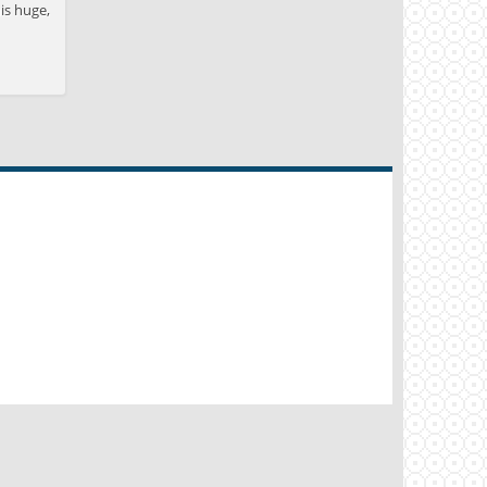
is huge,