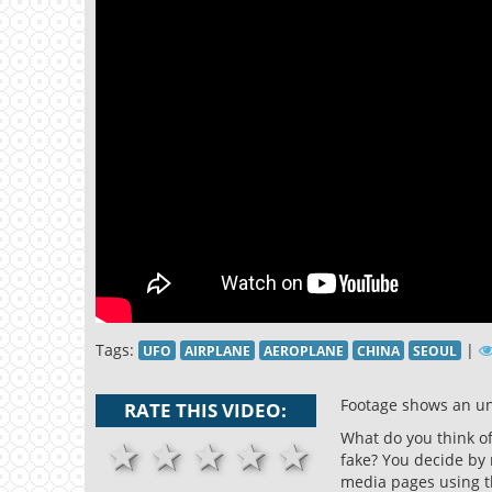
Tags:
|
UFO
AIRPLANE
AEROPLANE
CHINA
SEOUL
Footage shows an un
RATE THIS VIDEO:
What do you think of 
1 stars
2 stars
3 stars
4 stars
5 stars
fake? You decide by 
media pages using t