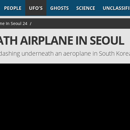
PEOPLE
UFO'S
GHOSTS
SCIENCE
UNCLASSIF
ne In Seoul 24
/
ATH AIRPLANE IN SEOUL
 dashing underneath an aeroplane in South Kore