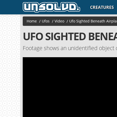
CREATURES
Home
/
Ufos
/
Video
/
Ufo Sighted Beneath Airpla
UFO SIGHTED BENE
Footage shows an unidentified object