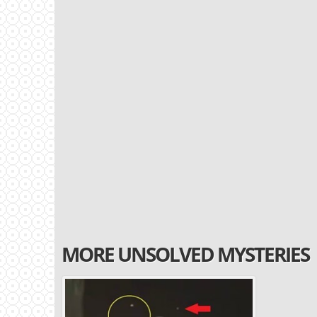
MORE UNSOLVED MYSTERIES