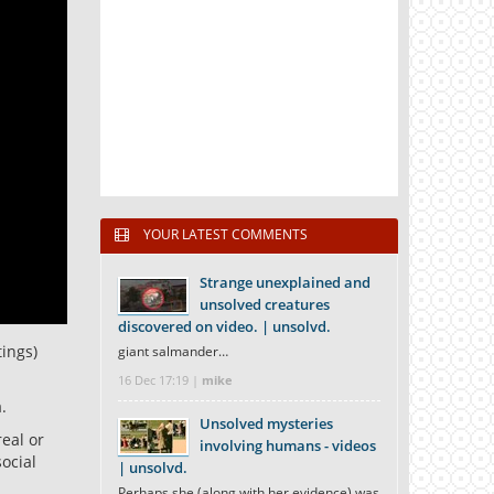
YOUR LATEST COMMENTS
Strange unexplained and
unsolved creatures
discovered on video. | unsolvd.
tings)
giant salmander…
16 Dec 17:19 |
mike
.
Unsolved mysteries
real or
involving humans - videos
ocial
| unsolvd.
Perhaps she (along with her evidence) was