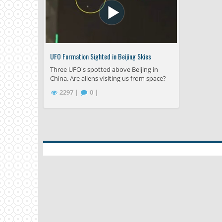
UFO Formation Sighted in Beijing Skies
Three UFO's spotted above Beijing in
China. Are aliens visiting us from space?
2297 |
0 |