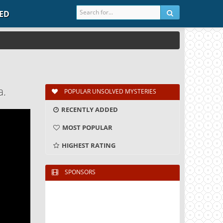
IED
a.
POPULAR UNSOLVED MYSTERIES
RECENTLY ADDED
MOST POPULAR
HIGHEST RATING
SPONSORS