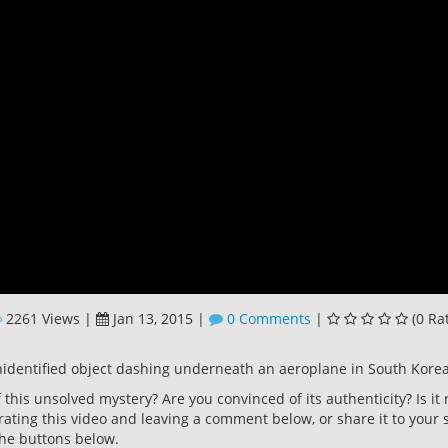
2261 Views
|
Jan 13, 2015
|
0 Comments
|
(0 Ra
identified object dashing underneath an aeroplane in South Korea
this unsolved mystery? Are you convinced of its authenticity? Is it 
rating this video and leaving a comment below, or share it to your s
he buttons below.