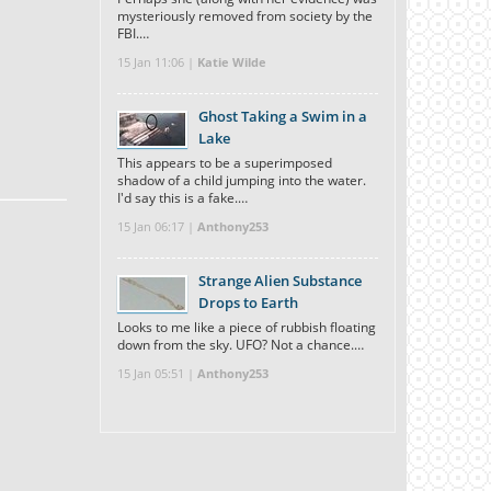
mysteriously removed from society by the
FBI.…
15 Jan 11:06 |
Katie Wilde
Ghost Taking a Swim in a
Lake
This appears to be a superimposed
shadow of a child jumping into the water.
I'd say this is a fake.…
15 Jan 06:17 |
Anthony253
Strange Alien Substance
Drops to Earth
Looks to me like a piece of rubbish floating
down from the sky. UFO? Not a chance.…
15 Jan 05:51 |
Anthony253