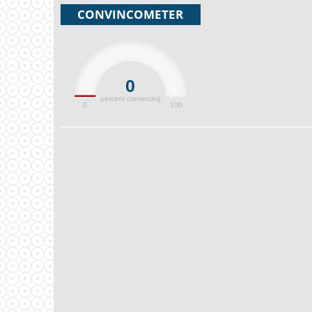
CONVINCOMETER
0
percent convincing
0
100