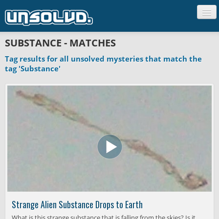
CREATURES
SUBSTANCE - MATCHES
PEOPLE
Tag results for all unsolved mysteries that match the
UFO'S
tag 'Substance'
GHOSTS
SCIENCE
UNCLASSIFIED
Strange Alien Substance Drops to Earth
What is this strange substance that is falling from the skies? Is it