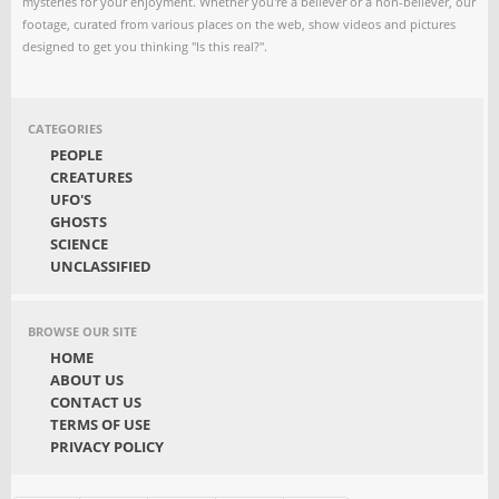
mysteries for your enjoyment. Whether you're a believer or a non-believer, our
footage, curated from various places on the web, show videos and pictures
designed to get you thinking "Is this real?".
CATEGORIES
PEOPLE
CREATURES
UFO'S
GHOSTS
SCIENCE
UNCLASSIFIED
BROWSE OUR SITE
HOME
ABOUT US
CONTACT US
TERMS OF USE
PRIVACY POLICY