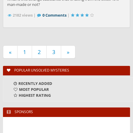
man-made or not?
2182 views |
0 Comments
|
«
1
2
3
»
POPULAR UNSOLVED MYSTERIES
RECENTLY ADDED
MOST POPULAR
HIGHEST RATING
SPONSORS