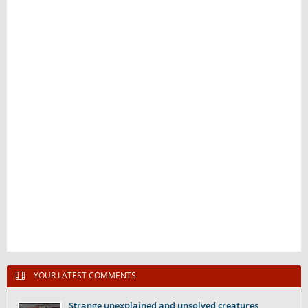
YOUR LATEST COMMENTS
Strange unexplained and unsolved creatures