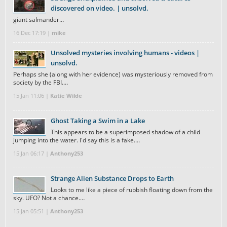
discovered on video. | unsolvd.
giant salmander…
16 Dec 17:19 |
mike
Unsolved mysteries involving humans - videos |
unsolvd.
Perhaps she (along with her evidence) was mysteriously removed from
society by the FBI.…
15 Jan 11:06 |
Katie Wilde
Ghost Taking a Swim in a Lake
This appears to be a superimposed shadow of a child
jumping into the water. I'd say this is a fake.…
15 Jan 06:17 |
Anthony253
Strange Alien Substance Drops to Earth
Looks to me like a piece of rubbish floating down from the
sky. UFO? Not a chance.…
15 Jan 05:51 |
Anthony253