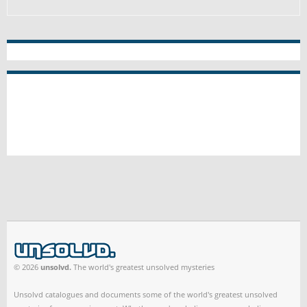
© 2026
unsolvd.
The world's greatest unsolved mysteries
Unsolvd catalogues and documents some of the world's greatest unsolved