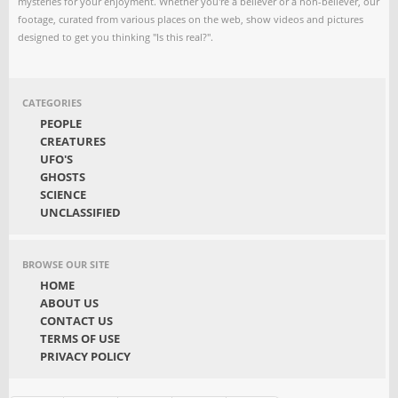
mysteries for your enjoyment. Whether you're a believer or a non-believer, our
footage, curated from various places on the web, show videos and pictures
designed to get you thinking "Is this real?".
CATEGORIES
PEOPLE
CREATURES
UFO'S
GHOSTS
SCIENCE
UNCLASSIFIED
BROWSE OUR SITE
HOME
ABOUT US
CONTACT US
TERMS OF USE
PRIVACY POLICY