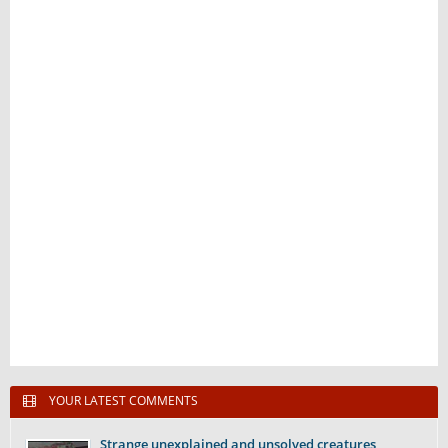
YOUR LATEST COMMENTS
Strange unexplained and unsolved creatures