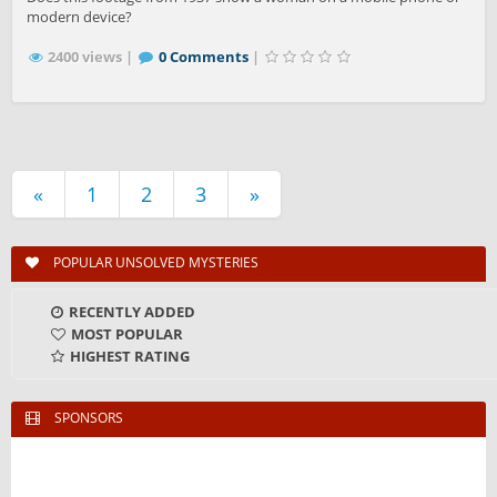
modern device?
2400 views |
0 Comments
|
«
1
2
3
»
POPULAR UNSOLVED MYSTERIES
RECENTLY ADDED
MOST POPULAR
HIGHEST RATING
SPONSORS