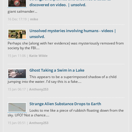
discovered on video. | unsolvd.
giant salmander…
16 Dec 17:19 |
mike
Unsolved mysteries involving humans - videos |
unsolvd.
Perhaps she (along with her evidence) was mysteriously removed from
society by the FBI.…
15 Jan 11:06 |
Katie Wilde
Ghost Taking a Swim in a Lake
This appears to be a superimposed shadow of a child
jumping into the water. I'd say this is a fake.…
15 Jan 06:17 |
Anthony253
Strange Alien Substance Drops to Earth
Looks to me like a piece of rubbish floating down from the
sky. UFO? Not a chance.…
15 Jan 05:51 |
Anthony253