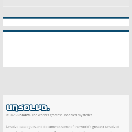
© 2026
unsolvd.
The world's greatest unsolved mysteries
Unsolvd catalogues and documents some of the world's greatest unsolved